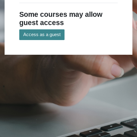
Some courses may allow
guest access
Access as a guest