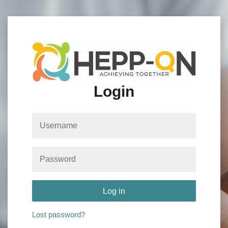
Skip to main content
Login
Username
Password
Log in
Lost password?